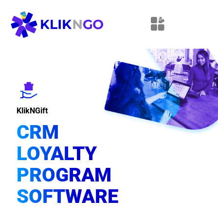
KlikNGift
CRM
LOYALTY
PROGRAM
SOFTWARE