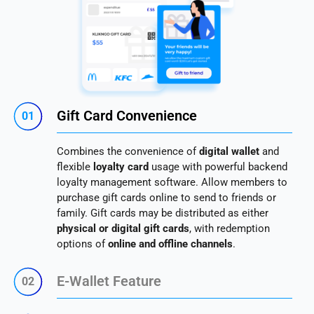
Gift Card Convenience
01
Combines the convenience of
digital wallet
and
flexible
loyalty card
usage with powerful backend
loyalty management software. Allow members to
purchase gift cards online to send to friends or
family. Gift cards may be distributed as either
physical or digital gift cards
, with redemption
options of
online and offline channels
.
E-Wallet Feature
02