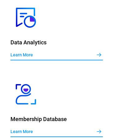
Data Analytics
Learn More
Membership Database
Learn More