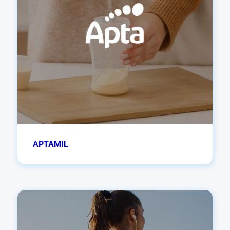
APTAMIL