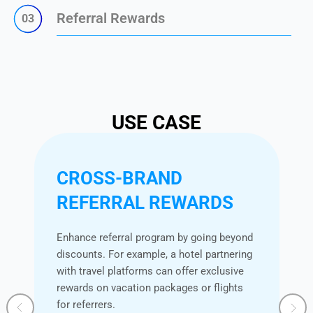
Referral Rewards
03
USE CASE
CROSS-BRAND
REFERRAL REWARDS
Enhance referral program by going beyond
discounts. For example, a hotel partnering
with travel platforms can offer exclusive
rewards on vacation packages or flights
for referrers.