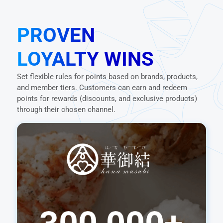
PROVEN
LOYALTY WINS
Set flexible rules for points based on brands, products,
and member tiers. Customers can earn and redeem
points for rewards (discounts, and exclusive products)
through their chosen channel.