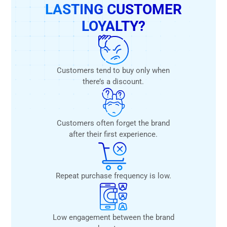
LASTING CUSTOMER
LOYALTY?
Customers tend to buy only when
there’s a discount.
Customers often forget the brand
after their first experience.
Repeat purchase frequency is low.
Low engagement between the brand