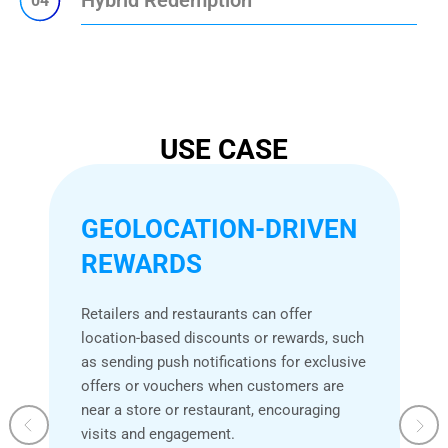
04
USE CASE
GEOLOCATION-DRIVEN
REWARDS
Retailers and restaurants can offer
location-based discounts or rewards, such
as sending push notifications for exclusive
offers or vouchers when customers are
near a store or restaurant, encouraging
visits and engagement.