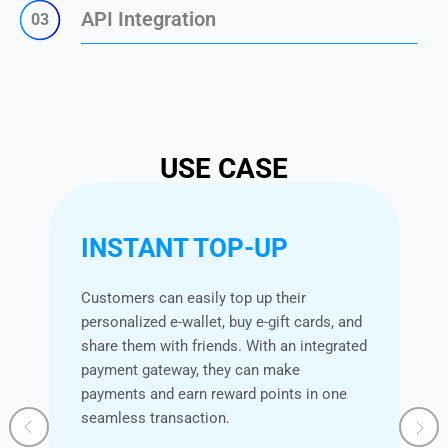
API Integration
03
USE CASE
INSTANT TOP-UP
Customers can easily top up their
personalized e-wallet, buy e-gift cards, and
share them with friends. With an integrated
payment gateway, they can make
payments and earn reward points in one
seamless transaction.