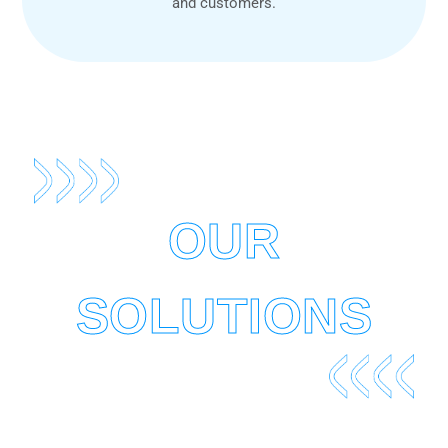
and customers.
OUR
SOLUTIONS