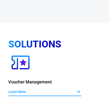
SOLUTIONS
Voucher Management
Learn More