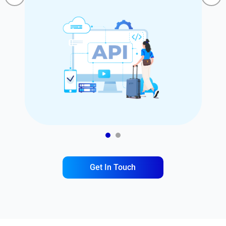
1
2
Get In Touch