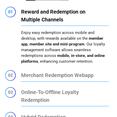
Reward and Redemption on
01
Multiple Channels
Enjoy easy redemption across mobile and
desktop, with rewards available on the
member
app, member site and mini-program
. Our loyalty
management software allows seamless
redemptions across
mobile, in-store, and online
platforms
, enhancing customer retention.
Merchant Redemption Webapp
02
Online-To-Offline Loyalty
03
Redemption
Hybrid Redemption