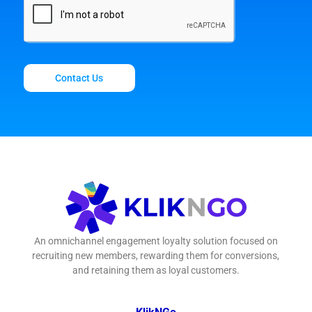
Contact Us
An omnichannel engagement loyalty solution focused on
recruiting new members, rewarding them for conversions,
and retaining them as loyal customers.