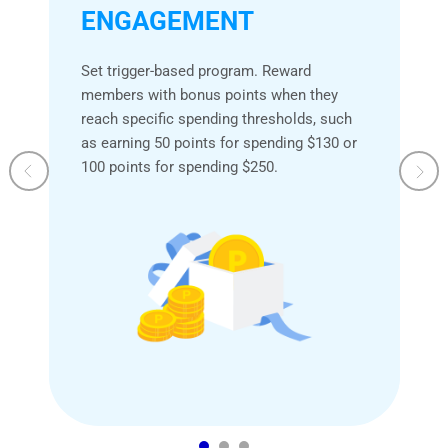
ENGAGEMENT
Set trigger-based program. Reward
members with bonus points when they
reach specific spending thresholds, such
as earning 50 points for spending $130 or
100 points for spending $250.