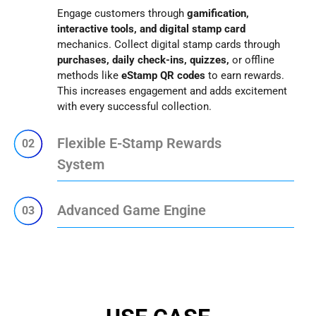
Engage customers through
gamification,
interactive tools, and digital stamp card
mechanics. Collect digital stamp cards through
purchases, daily check-ins, quizzes,
or offline
methods like
eStamp QR codes
to earn rewards.
This increases engagement and adds excitement
with every successful collection.
Flexible E-Stamp Rewards
02
System
Advanced Game Engine
03