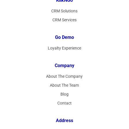
KlikNGo
CRM Solutions
CRM Services
Go Demo
Loyalty Experience
Company
About The Company
About The Team
Blog
Contact
Address