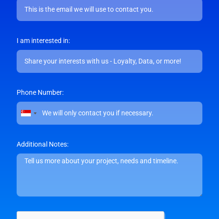
I am interested in:
Phone Number:
Singapore
+65
Additional Notes: