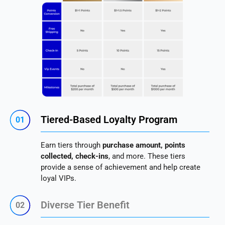
Tiered-Based Loyalty Program
01
Earn tiers through
purchase amount, points
collected, check-ins
, and more. These tiers
provide a sense of achievement and help create
loyal VIPs.
Diverse Tier Benefit
02