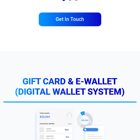
1
2
3
Get In Touch
GIFT CARD & E-WALLET
(DIGITAL WALLET SYSTEM)