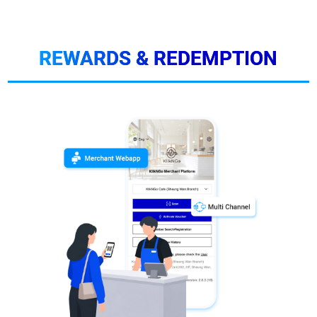
REWARDS & REDEMPTION