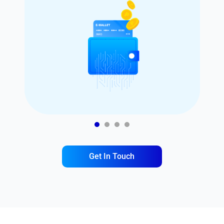
1
2
3
4
Get In Touch