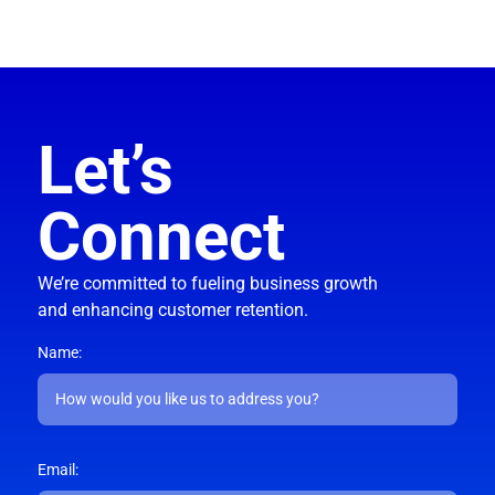
Let’s
Connect
We’re committed to fueling business growth
and enhancing customer retention.
Name:
Email: