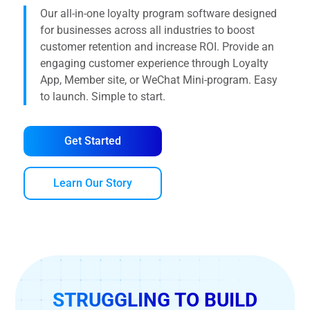
Our all-in-one loyalty program software designed
for businesses across all industries to boost
customer retention and increase ROI. Provide an
engaging customer experience through Loyalty
App, Member site, or WeChat Mini-program. Easy
to launch. Simple to start.
Get Started
Learn Our Story
STRUGGLING TO BUILD