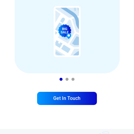
1
2
3
Get In Touch