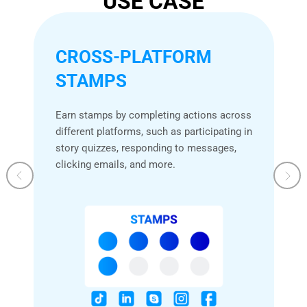
USE CASE
CROSS-PLATFORM
STAMPS
Earn stamps by completing actions across
different platforms, such as participating in
story quizzes, responding to messages,
clicking emails, and more.