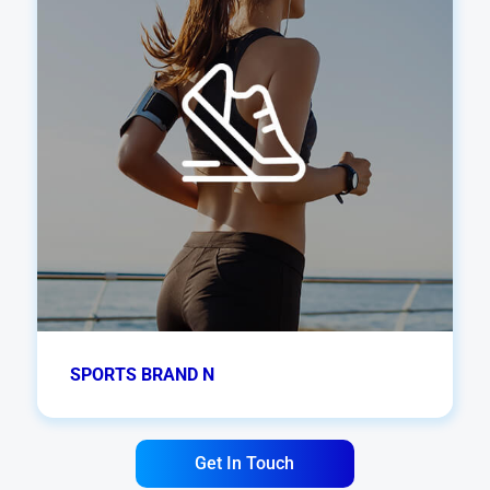
SPORTS BRAND N
Get In Touch