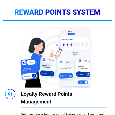
REWARD POINTS SYSTEM
Loyalty Reward Points
01
Management
Set flexible rules for point based reward program