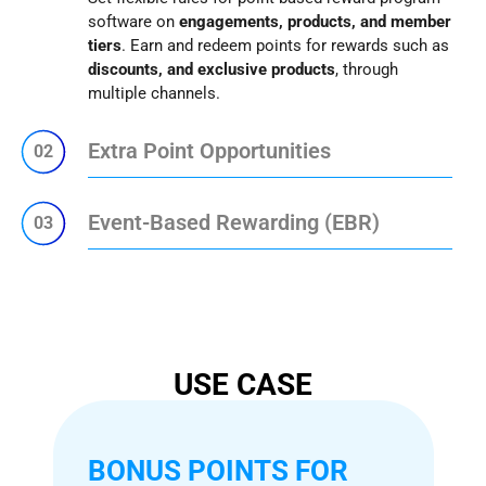
software on
engagements, products, and member
tiers
. Earn and redeem points for rewards such as
discounts, and exclusive products
, through
multiple channels.
Extra Point Opportunities
02
Event-Based Rewarding (EBR)
03
USE CASE
BONUS POINTS FOR