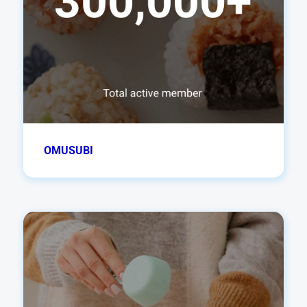
OMUSUBI