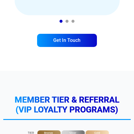
1
2
3
Get In Touch
MEMBER TIER & REFERRAL
(VIP LOYALTY PROGRAMS)