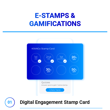
E-STAMPS &
GAMIFICATIONS
Digital Engagement Stamp Card
01