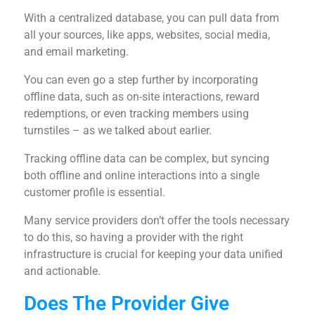
With a centralized database, you can pull data from
all your sources, like apps, websites, social media,
and email marketing.
You can even go a step further by incorporating
offline data, such as on-site interactions, reward
redemptions, or even tracking members using
turnstiles – as we talked about earlier.
Tracking offline data can be complex, but syncing
both offline and online interactions into a single
customer profile is essential.
Many service providers don’t offer the tools necessary
to do this, so having a provider with the right
infrastructure is crucial for keeping your data unified
and actionable.
Does The Provider Give