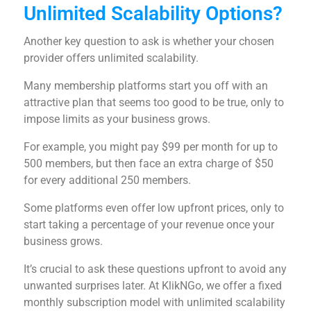
Unlimited Scalability Options?
Another key question to ask is whether your chosen
provider offers unlimited scalability.
Many membership platforms start you off with an
attractive plan that seems too good to be true, only to
impose limits as your business grows.
For example, you might pay $99 per month for up to
500 members, but then face an extra charge of $50
for every additional 250 members.
Some platforms even offer low upfront prices, only to
start taking a percentage of your revenue once your
business grows.
It’s crucial to ask these questions upfront to avoid any
unwanted surprises later. At KlikNGo, we offer a fixed
monthly subscription model with unlimited scalability