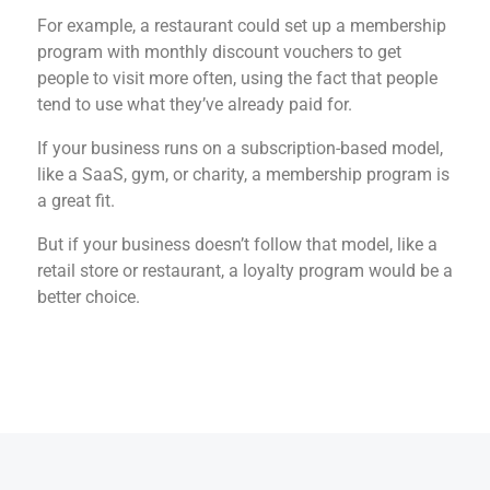
For example, a restaurant could set up a membership
program with monthly discount vouchers to get
people to visit more often, using the fact that people
tend to use what they’ve already paid for.
If your business runs on a subscription-based model,
like a SaaS, gym, or charity, a membership program is
a great fit.
But if your business doesn’t follow that model, like a
retail store or restaurant, a loyalty program would be a
better choice.