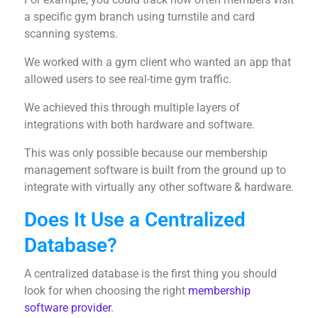
a specific gym branch using turnstile and card
scanning systems.
We worked with a gym client who wanted an app that
allowed users to see real-time gym traffic.
We achieved this through multiple layers of
integrations with both hardware and software.
This was only possible because our membership
management software is built from the ground up to
integrate with virtually any other software & hardware.
Does It Use a Centralized
Database?
A centralized database is the first thing you should
look for when choosing the right
membership
software provider
.