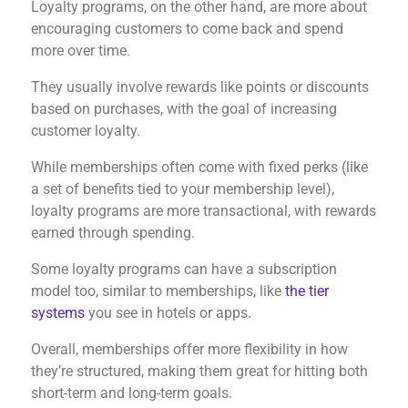
Loyalty programs, on the other hand, are more about
encouraging customers to come back and spend
more over time.
They usually involve rewards like points or discounts
based on purchases, with the goal of increasing
customer loyalty.
While memberships often come with fixed perks (like
a set of benefits tied to your membership level),
loyalty programs are more transactional, with rewards
earned through spending.
Some loyalty programs can have a subscription
model too, similar to memberships, like
the tier
systems
you see in hotels or apps.
Overall, memberships offer more flexibility in how
they’re structured, making them great for hitting both
short-term and long-term goals.