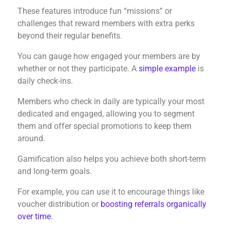
These features introduce fun “missions” or
challenges that reward members with extra perks
beyond their regular benefits.
You can gauge how engaged your members are by
whether or not they participate. A
simple example
is
daily check-ins.
Members who check in daily are typically your most
dedicated and engaged, allowing you to segment
them and offer special promotions to keep them
around.
Gamification also helps you achieve both short-term
and long-term goals.
For example, you can use it to encourage things like
voucher distribution or
boosting referrals organically
over time
.