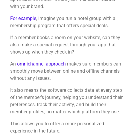
with your brand.
For example
, imagine you run a hotel group with a
membership program that offers special deals.
If a member books a room on your website, can they
also make a special request through your app that
shows up when they check in?
An
omnichannel approach
makes sure members can
smoothly move between online and offline channels
without any issues.
It also means the software collects data at every step
of the member’s journey, helping you understand their
preferences, track their activity, and build their
member profiles, no matter which platform they use.
This allows you to offer a more personalized
experience in the future.