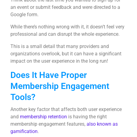
an event or submit feedback and were directed to a
Google form.
While there’s nothing wrong with it, it doesn’t feel very
professional and can disrupt the whole experience.
This is a small detail that many providers and
organizations overlook, but it can have a significant
impact on the user experience in the long run!
Does It Have Proper
Membership Engagement
Tools?
Another key factor that affects both user experience
and
membership retention
is having the right
membership engagement features,
also known as
gamification
.