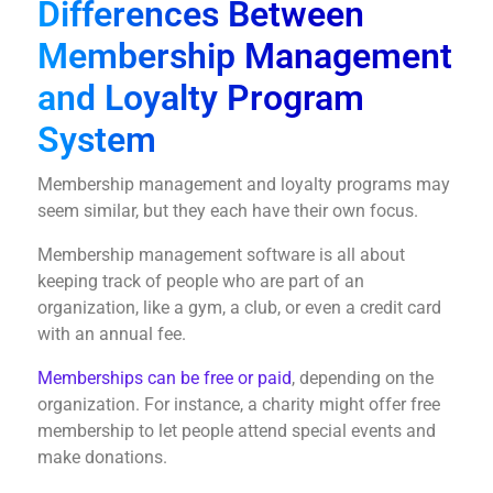
Differences Between
Membership Management
and Loyalty Program
System
Membership management and loyalty programs may
seem similar, but they each have their own focus.
Membership management software is all about
keeping track of people who are part of an
organization, like a gym, a club, or even a credit card
with an annual fee.
Memberships can be free or paid
, depending on the
organization. For instance, a charity might offer free
membership to let people attend special events and
make donations.