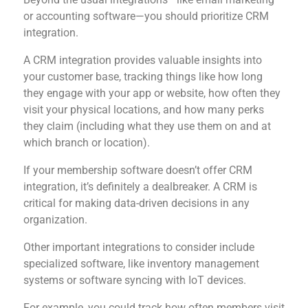
or accounting software—you should prioritize CRM
integration.
A CRM integration provides valuable insights into
your customer base, tracking things like how long
they engage with your app or website, how often they
visit your physical locations, and how many perks
they claim (including what they use them on and at
which branch or location).
If your membership software doesn’t offer CRM
integration, it’s definitely a dealbreaker. A CRM is
critical for making data-driven decisions in any
organization.
Other important integrations to consider include
specialized software, like inventory management
systems or software syncing with IoT devices.
For example, you could track how often members visit