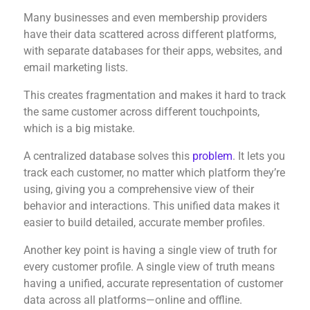
Many businesses and even membership providers
have their data scattered across different platforms,
with separate databases for their apps, websites, and
email marketing lists.
This creates fragmentation and makes it hard to track
the same customer across different touchpoints,
which is a big mistake.
A centralized database solves this
problem
. It lets you
track each customer, no matter which platform they’re
using, giving you a comprehensive view of their
behavior and interactions. This unified data makes it
easier to build detailed, accurate member profiles.
Another key point is having a single view of truth for
every customer profile. A single view of truth means
having a unified, accurate representation of customer
data across all platforms—online and offline.