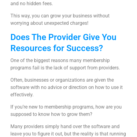
and no hidden fees.
This way, you can grow your business without
worrying about unexpected charges!
Does The Provider Give You
Resources for Success?
One of the biggest reasons many membership
programs fail is the lack of support from providers.
Often, businesses or organizations are given the
software with no advice or direction on how to use it
effectively.
If you’re new to membership programs, how are you
supposed to know how to grow them?
Many providers simply hand over the software and
leave you to figure it out, but the reality is that running