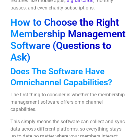
features like mobile apps,
digital cards
, monthly
passes, and even charity subscriptions.
How to Choose the Right
Membership Management
Software (Questions to
Ask)
Does The Software Have
Omnichannel Capabilities?
The first thing to consider is whether the membership
management software offers omnichannel
capabilities.
This simply means the software can collect and sync
data across different platforms, so everything stays
up to date no matter where your members interact