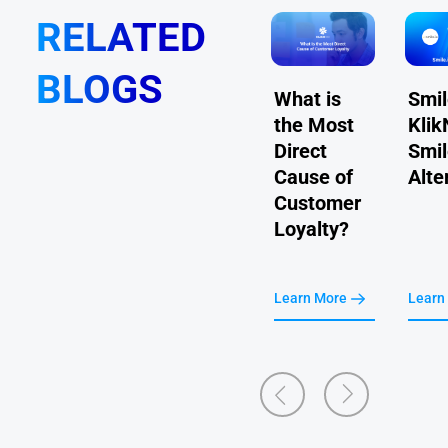
RELATED
BLOGS
Comarch
What is
Smil
How to Set
vs KlikNGo
the Most
Klik
Up Referrals
- Comarch
Direct
Smil
For Your
Loyalty
Cause of
Alte
Membership
Alternative
Customer
Program
Loyalty?
Learn More
Learn More
Learn More
Learn