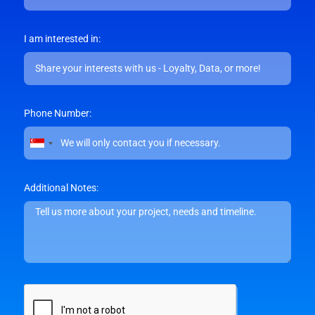
I am interested in:
Phone Number:
Singapore
+65
Additional Notes: