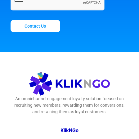
Contact Us
An omnichannel engagement loyalty solution focused on
recruiting new members, rewarding them for conversions,
and retaining them as loyal customers.
KlikNGo