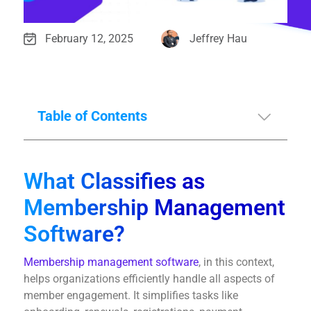
February 12, 2025
Jeffrey Hau
Table of Contents
What Classifies as
Membership Management
Software?
Membership management software
, in this context,
helps organizations efficiently handle all aspects of
member engagement. It simplifies tasks like