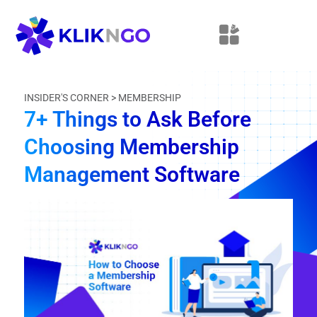
INSIDER'S CORNER >
MEMBERSHIP
7+ Things to Ask Before
Choosing Membership
Management Software