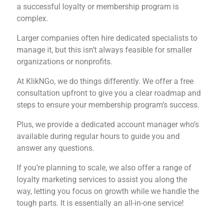
a successful loyalty or membership program is
complex.
Larger companies often hire dedicated specialists to
manage it, but this isn’t always feasible for smaller
organizations or nonprofits.
At KlikNGo, we do things differently. We offer a free
consultation upfront to give you a clear roadmap and
steps to ensure your membership program’s success.
Plus, we provide a dedicated account manager who’s
available during regular hours to guide you and
answer any questions.
If you’re planning to scale, we also offer a range of
loyalty marketing services to assist you along the
way, letting you focus on growth while we handle the
tough parts. It is essentially an all-in-one service!