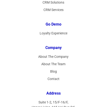
CRM Solutions
CRM Services
Go Demo
Loyalty Experience
Company
About The Company
About The Team
Blog
Contact
Address
Suite 1-2, 15/F-16/F,