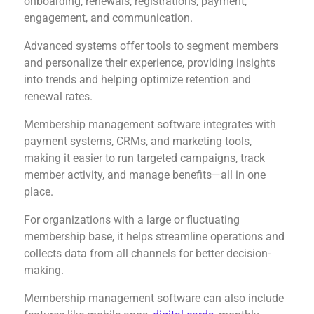
onboarding, renewals, registrations, payment,
engagement, and communication.
Advanced systems offer tools to segment members
and personalize their experience, providing insights
into trends and helping optimize retention and
renewal rates.
Membership management software integrates with
payment systems, CRMs, and marketing tools,
making it easier to run targeted campaigns, track
member activity, and manage benefits—all in one
place.
For organizations with a large or fluctuating
membership base, it helps streamline operations and
collects data from all channels for better decision-
making.
Membership management software can also include