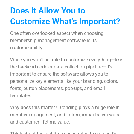
Does It Allow You to
Customize What’s Important?
One often overlooked aspect when choosing
membership management software is its
customizability.
While you won’t be able to customize everything—like
the backend code or data collection pipeline—it’s
important to ensure the software allows you to
personalize key elements like your branding, colors,
fonts, button placements, pop-ups, and email
templates.
Why does this matter? Branding plays a huge role in
member engagement, and in turn, impacts renewals
and customer lifetime value.
Think about the last time you wanted to sign up for