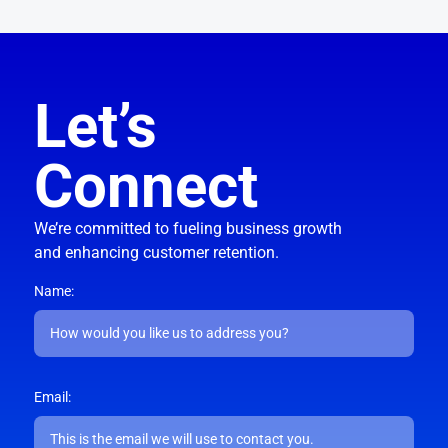
Let’s
Connect
We’re committed to fueling business growth
and enhancing customer retention.
Name:
Email: