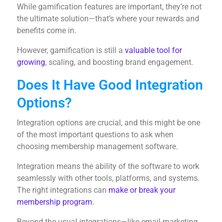
While gamification features are important, they’re not
the ultimate solution—that’s where your rewards and
benefits come in.
However, gamification is still a
valuable tool for
growing
, scaling, and boosting brand engagement.
Does It Have Good Integration
Options?
Integration options are crucial, and this might be one
of the most important questions to ask when
choosing membership management software.
Integration means the ability of the software to work
seamlessly with other tools, platforms, and systems.
The right integrations can
make or break your
membership program
.
Beyond the usual integrations—like email marketing