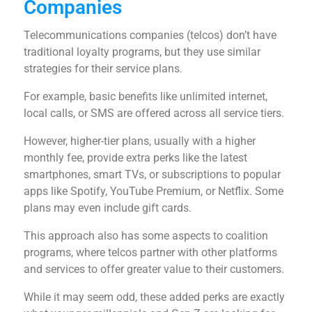
Companies
Telecommunications companies (telcos) don’t have
traditional loyalty programs, but they use similar
strategies for their service plans.
For example, basic benefits like unlimited internet,
local calls, or SMS are offered across all service tiers.
However, higher-tier plans, usually with a higher
monthly fee, provide extra perks like the latest
smartphones, smart TVs, or subscriptions to popular
apps like Spotify, YouTube Premium, or Netflix. Some
plans may even include gift cards.
This approach also has some aspects to coalition
programs, where telcos partner with other platforms
and services to offer greater value to their customers.
While it may seem odd, these added perks are exactly