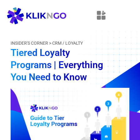
INSIDER'S CORNER >
CRM / LOYALTY
Tiered Loyalty
Programs | Everything
You Need to Know