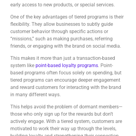
early access to new products, or special services.
One of the key advantages of tiered programs is their
flexibility. They allow businesses to subtly guide
customer behavior through specific actions or
“missions,” such as making purchases, referring
friends, or engaging with the brand on social media.
This makes it more than just a transaction-based
system like
point-based loyalty programs
. Point-
based programs often focus solely on spending, but
tiered programs can encourage deeper engagement
and reward customers for interacting with the brand
in many different ways.
This helps avoid the problem of dormant members—
those who only sign up for the rewards but don’t
actively engage. With a tiered system, customers are
motivated to work their way up through the levels,
building loyalty and strengthening their connection