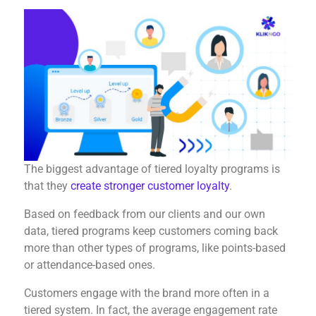
The biggest advantage of tiered loyalty programs is
that they
create stronger customer loyalty
.
Based on feedback from our clients and our own
data, tiered programs keep customers coming back
more than other types of programs, like points-based
or attendance-based ones.
Customers engage with the brand more often in a
tiered system. In fact, the average engagement rate