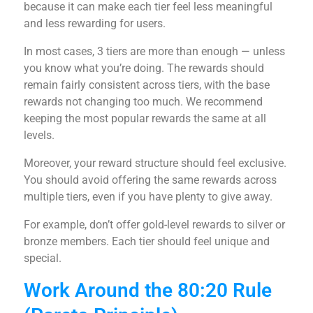
because it can make each tier feel less meaningful
and less rewarding for users.
In most cases, 3 tiers are more than enough — unless
you know what you’re doing. The rewards should
remain fairly consistent across tiers, with the base
rewards not changing too much. We recommend
keeping the most popular rewards the same at all
levels.
Moreover, your reward structure should feel exclusive.
You should avoid offering the same rewards across
multiple tiers, even if you have plenty to give away.
For example, don’t offer gold-level rewards to silver or
bronze members. Each tier should feel unique and
special.
Work Around the 80:20 Rule