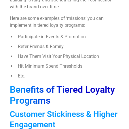
with the brand over time.
Here are some examples of ‘missions’ you can
implement in tiered loyalty programs:
Participate in Events & Promotion
Refer Friends & Family
Have Them Visit Your Physical Location
Hit Minimum Spend Thresholds
Etc.
Benefits of Tiered Loyalty
Programs
Customer Stickiness & Higher
Engagement