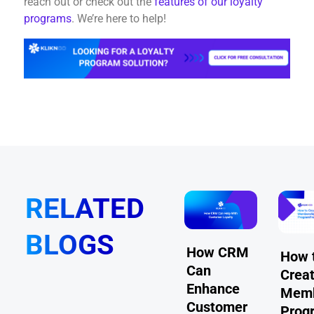
reach out or check out the
features of our loyalty
programs
. We’re here to help!
RELATED
BLOGS
How to
How CRM
+ Common
How 
Make Your
Can
roblems
Creat
Loyalty
Enhance
embership
Memb
Program
Customer
rograms
Prog