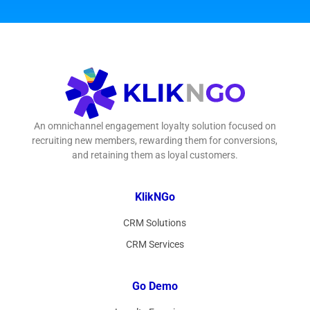
An omnichannel engagement loyalty solution focused on
recruiting new members, rewarding them for conversions,
and retaining them as loyal customers.
KlikNGo
CRM Solutions
CRM Services
Go Demo