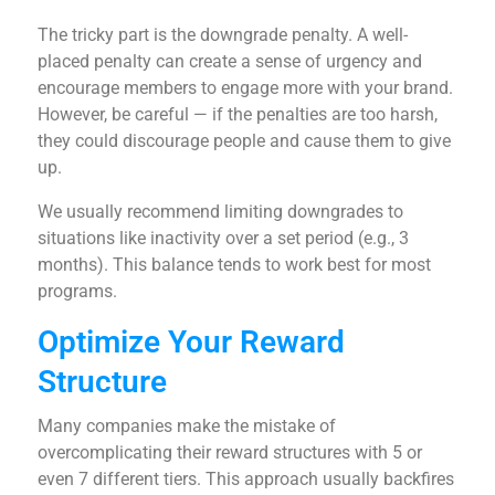
The tricky part is the downgrade penalty. A well-
placed penalty can create a sense of urgency and
encourage members to engage more with your brand.
However, be careful — if the penalties are too harsh,
they could discourage people and cause them to give
up.
We usually recommend limiting downgrades to
situations like inactivity over a set period (e.g., 3
months). This balance tends to work best for most
programs.
Optimize Your Reward
Structure
Many companies make the mistake of
overcomplicating their reward structures with 5 or
even 7 different tiers. This approach usually backfires