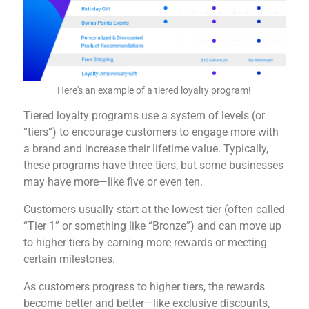
Here's an example of a tiered loyalty program!
Tiered loyalty programs use a system of levels (or
“tiers”) to encourage customers to engage more with
a brand and increase their lifetime value. Typically,
these programs have three tiers, but some businesses
may have more—like five or even ten.
Customers usually start at the lowest tier (often called
“Tier 1” or something like “Bronze”) and can move up
to higher tiers by earning more rewards or meeting
certain milestones.
As customers progress to higher tiers, the rewards
become better and better—like exclusive discounts,