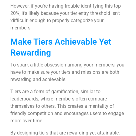
However, if you’re having trouble identifying this top
20%, it’s likely because your tier entry threshold isn’t
‘difficult’ enough to properly categorize your
members.
Make Tiers Achievable Yet
Rewarding
To spark a little obsession among your members, you
have to make sure your tiers and missions are both
rewarding and achievable.
Tiers are a form of gamification, similar to
leaderboards, where members often compare
themselves to others. This creates a mentality of
friendly competition and encourages users to engage
more over time.
By designing tiers that are rewarding yet attainable,