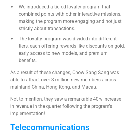
We introduced a tiered loyalty program that
combined points with other interactive missions,
making the program more engaging and not just
strictly about transactions.
The loyalty program was divided into different
tiers, each offering rewards like discounts on gold,
early access to new models, and premium
benefits.
As a result of these changes, Chow Sang Sang was
able to attract over 8 million new members across
mainland China, Hong Kong, and Macau.
Not to mention, they saw a remarkable 40% increase
in revenue in the quarter following the program’s
implementation!
Telecommunications