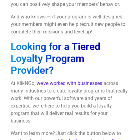
you can positively shape your members’ behavior.
And who knows — if your program is well-designed,
your members might even help recruit new people to
complete their missions and level up!
Looking for a Tiered
Loyalty Program
Provider?
At KlikNGo,
we’ve worked with businesses
across
many industries to create loyalty programs that really
work. With our powerful software and years of
expertise, we’re here to help you build a loyalty
program that will deliver real results for your
business.
Want to learn more? Just click the button below to