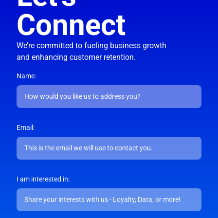
Connect
We’re committed to fueling business growth
and enhancing customer retention.
Name:
Email:
I am interested in: