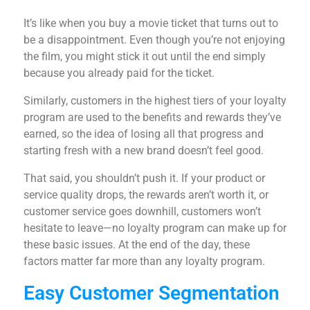
It’s like when you buy a movie ticket that turns out to
be a disappointment. Even though you’re not enjoying
the film, you might stick it out until the end simply
because you already paid for the ticket.
Similarly, customers in the highest tiers of your loyalty
program are used to the benefits and rewards they’ve
earned, so the idea of losing all that progress and
starting fresh with a new brand doesn’t feel good.
That said, you shouldn’t push it. If your product or
service quality drops, the rewards aren’t worth it, or
customer service goes downhill, customers won’t
hesitate to leave—no loyalty program can make up for
these basic issues. At the end of the day, these
factors matter far more than any loyalty program.
Easy Customer Segmentation