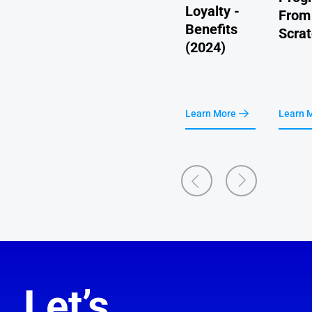
More
Loyalty -
ace
From
Cost-
Benefits
Scra
Effective
(2024)
earn More
Learn More
Learn More
Learn 
Let’s