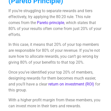
(Pareto Principle)
If you’re struggling to separate rewards and tiers
effectively, try applying the 80:20 rule. This rule
comes from the
Pareto principle
, which states that
80% of your results often come from just 20% of your
efforts.
In this case, it means that 20% of your top members
are responsible for 80% of your revenue. If you’re not
sure how to allocate rewards, you can’t go wrong by
giving 80% of your benefits to that top 20%.
Once you’ve identified your top 20% of members,
designing rewards for them becomes much easier,
and you’ll have a clear
return on investment (ROI)
for
this group.
With a higher profit margin from these members, you
can invest more in their tiers and rewards.