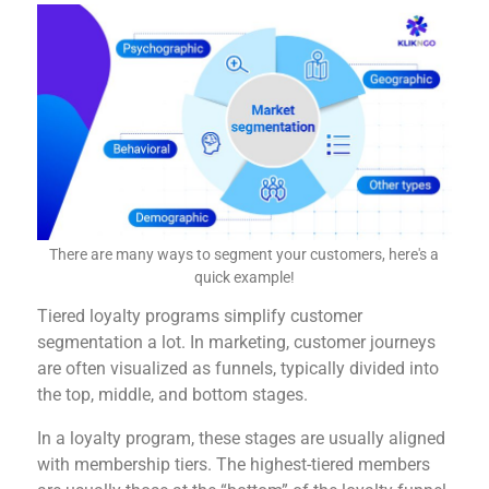
There are many ways to segment your customers, here's a
quick example!
Tiered loyalty programs simplify customer
segmentation a lot. In marketing, customer journeys
are often visualized as funnels, typically divided into
the top, middle, and bottom stages.
In a loyalty program, these stages are usually aligned
with membership tiers. The highest-tiered members