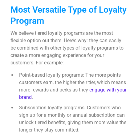
Most Versatile Type of Loyalty
Program
We believe tiered loyalty programs are the most
flexible option out there. Here’s why: they can easily
be combined with other types of loyalty programs to
create a more engaging experience for your
customers. For example:
Point-based loyalty programs: The more points
customers earn, the higher their tier, which means
more rewards and perks as they
engage with your
brand
.
Subscription loyalty programs: Customers who
sign up for a monthly or annual subscription can
unlock tiered benefits, giving them more value the
longer they stay committed.