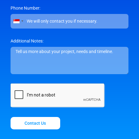
Phone Number:
Singapore
+65
Additional Notes:
Contact Us