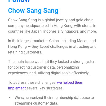
Chow Sang Sang
Chow Sang Sang is a global jewelry and gold chain
company headquartered in Hong Kong, with stores in
countries like Japan, Indonesia, Singapore, and more.
In their largest market — China, including Macau and
Hong Kong — they faced challenges in attracting and
retaining customers.
The main issue was that they lacked a strong system
for collecting customer data, personalizing
experiences, and utilizing digital tools effectively.
To address these challenges,
we helped them
implement
several key strategies:
We synchronized their membership database to
streamline customer data.