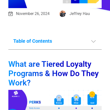
November 26, 2024
Jeffrey Hau
Table of Contents
What are Tiered Loyalty
Programs & How Do They
Work?