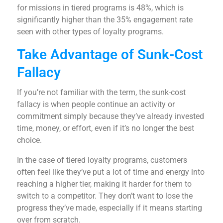
for missions in tiered programs is 48%, which is
significantly higher than the 35% engagement rate
seen with other types of loyalty programs.
Take Advantage of Sunk-Cost
Fallacy
If you’re not familiar with the term, the sunk-cost
fallacy is when people continue an activity or
commitment simply because they’ve already invested
time, money, or effort, even if it’s no longer the best
choice.
In the case of tiered loyalty programs, customers
often feel like they’ve put a lot of time and energy into
reaching a higher tier, making it harder for them to
switch to a competitor. They don’t want to lose the
progress they’ve made, especially if it means starting
over from scratch.