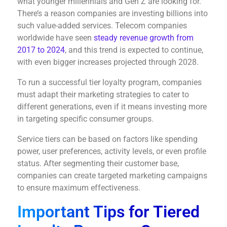
what younger millennials and Gen Z are looking for.
There’s a reason companies are investing billions into
such value-added services. Telecom companies
worldwide have seen
steady revenue growth from
2017 to 2024
, and this trend is expected to continue,
with even bigger increases projected through 2028.
To run a successful tier loyalty program, companies
must adapt their marketing strategies to cater to
different generations, even if it means investing more
in targeting specific consumer groups.
Service tiers can be based on factors like spending
power, user preferences, activity levels, or even profile
status. After segmenting their customer base,
companies can create targeted marketing campaigns
to ensure maximum effectiveness.
Important Tips for Tiered