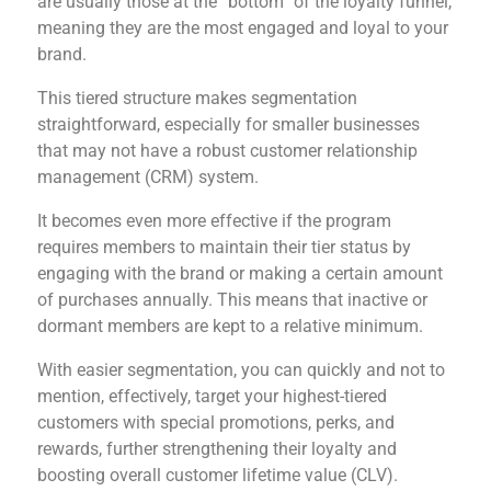
are usually those at the “bottom” of the loyalty funnel,
meaning they are the most engaged and loyal to your
brand.
This tiered structure makes segmentation
straightforward, especially for smaller businesses
that may not have a robust customer relationship
management (CRM) system.
It becomes even more effective if the program
requires members to maintain their tier status by
engaging with the brand or making a certain amount
of purchases annually. This means that inactive or
dormant members are kept to a relative minimum.
With easier segmentation, you can quickly and not to
mention, effectively, target your highest-tiered
customers with special promotions, perks, and
rewards, further strengthening their loyalty and
boosting overall customer lifetime value (CLV).