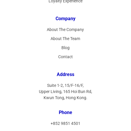
Loyalty Experience
Company
About The Company
About The Team
Blog
Contact
Address
Suite 1-2, 15/F-16/F,
Upper Living, 165 Hoi Bun Rd,
Kwun Tong, Hong Kong.
Phone
+852 9851 4501