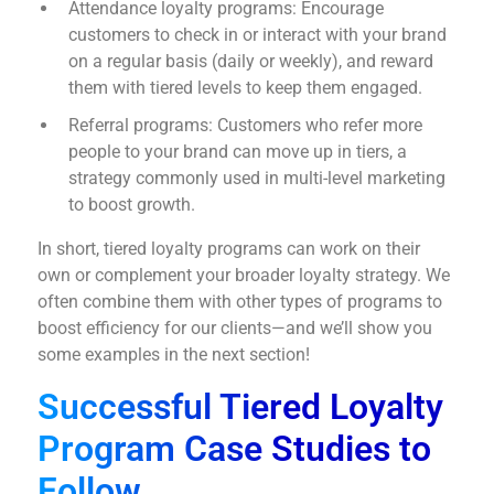
Attendance loyalty programs: Encourage
customers to check in or interact with your brand
on a regular basis (daily or weekly), and reward
them with tiered levels to keep them engaged.
Referral programs: Customers who refer more
people to your brand can move up in tiers, a
strategy commonly used in multi-level marketing
to boost growth.
In short, tiered loyalty programs can work on their
own or complement your broader loyalty strategy. We
often combine them with other types of programs to
boost efficiency for our clients—and we’ll show you
some examples in the next section!
Successful Tiered Loyalty
Program Case Studies to
Follow