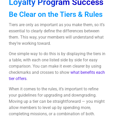
Loyalty Program Success
Be Clear on the Tiers & Rules
Tiers are only as important as you make them, so it’s
essential to clearly define the differences between
them. This way, your members will understand what
they’re working toward.
One simple way to do this is by displaying the tiers in
a table, with each one listed side by side for easy
comparison. You can make it even clearer by using
checkmarks and crosses to show
what benefits each
tier offers
.
When it comes to the rules, it’s important to refine
your guidelines for upgrading and downgrading.
Moving up a tier can be straightforward — you might
allow members to level up by spending more,
completing missions, or a combination of both.