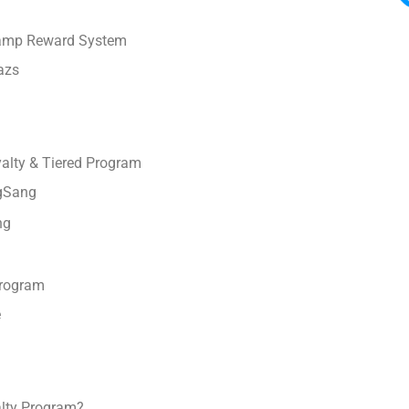
tamp Reward System
azs
lty & Tiered Program
gSang
ng
Program
e
alty Program?