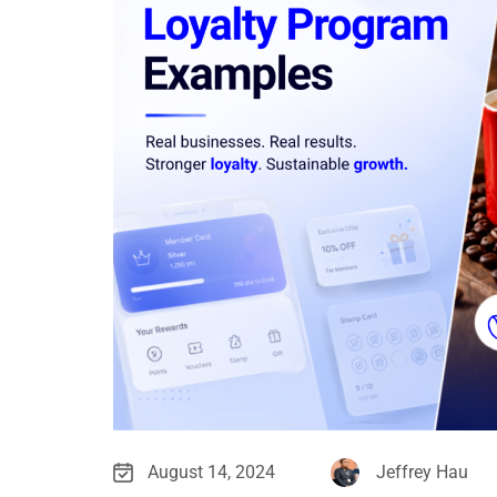
August 14, 2024
Jeffrey Hau