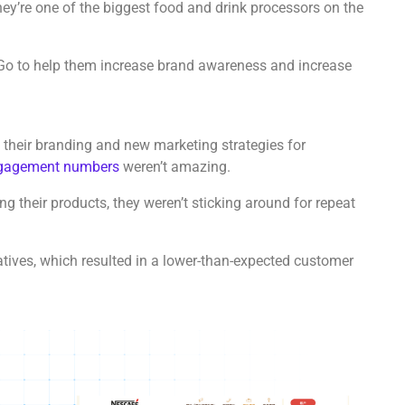
hey’re one of the biggest food and drink processors on the
Go to help them increase brand awareness and increase
 their branding and new marketing strategies for
ngagement numbers
weren’t amazing.
 their products, they weren’t sticking around for repeat
atives, which resulted in a lower-than-expected customer