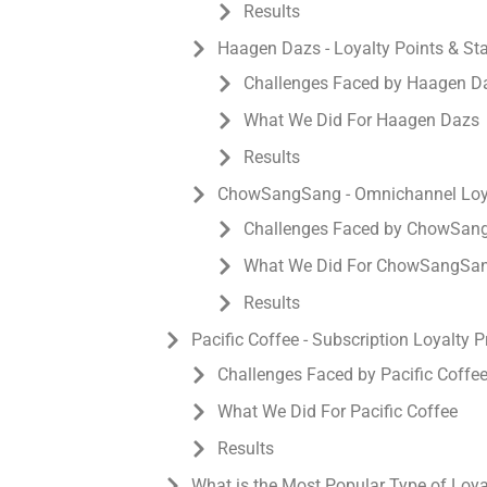
Results
Haagen Dazs - Loyalty Points & S
Challenges Faced by Haagen D
What We Did For Haagen Dazs
Results
ChowSangSang - Omnichannel Loya
Challenges Faced by ChowSan
What We Did For ChowSangSa
Results
Pacific Coffee - Subscription Loyalty 
Challenges Faced by Pacific Coffe
What We Did For Pacific Coffee
Results
What is the Most Popular Type of Loy