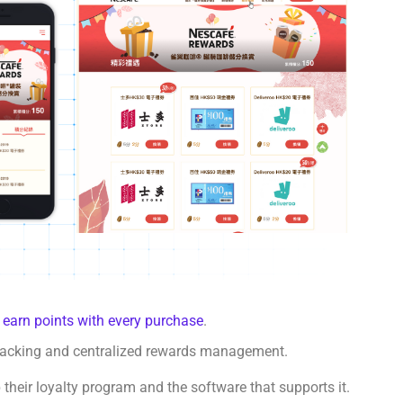
o
earn points with every purchase
.
tracking and centralized rewards management.
their loyalty program and the software that supports it.