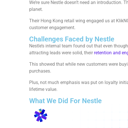
We’re sure Nestle doesn’t need an introduction. T
planet.
Their Hong Kong retail wing engaged us at KlikN
customer engagement.
Challenges Faced by Nestle
Nestle’s internal team found out that even though
attracting leads were solid, their
retention and e
This showed that while new customers were buying
purchases.
Plus, not much emphasis was put on loyalty initi
lifetime value.
What We Did For Nestle