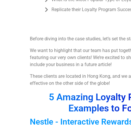
Replicate their Loyalty Program Succe
Before diving into the case studies, let’s set the st
We want to highlight that our team has put toget
featuring our very own clients! We’re excited to
include your business in a future article!
These clients are located in Hong Kong, and we a
effective on the other side of the globe!
5 Amazing Loyalty 
Examples to Fo
Nestle - Interactive Rewar