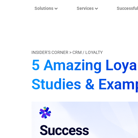
Solutions
Services
Successfu
INSIDER'S CORNER >
CRM / LOYALTY
5 Amazing Loya
Studies & Exam