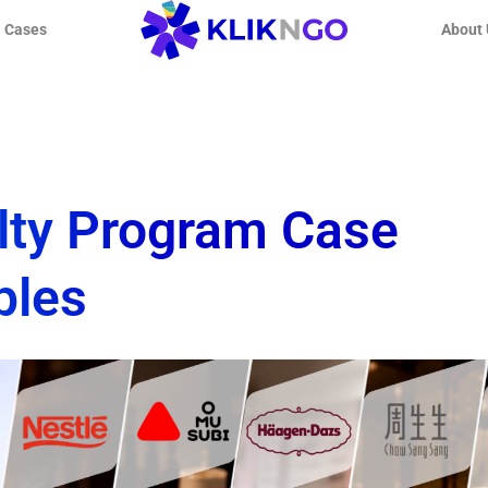
l Cases
About 
lty Program Case
ples