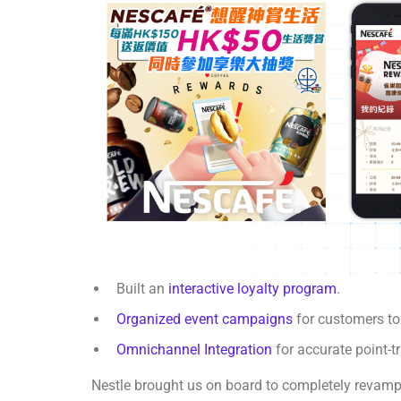
Built an
interactive loyalty program
.
Organized event campaigns
for customers t
Omnichannel Integration
for accurate point-
Nestle brought us on board to completely revamp 