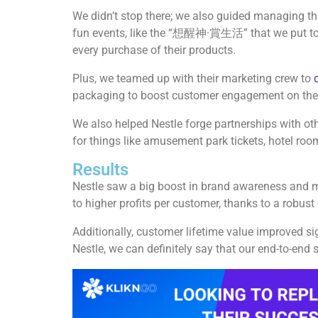
We didn’t stop there; we also guided managing t
fun events, like the “想醒神·賞生活” that we put toge
every purchase of their products.
Plus, we teamed up with their marketing crew to
packaging to boost customer engagement on the 
We also helped Nestle forge partnerships with ot
for things like amusement park tickets, hotel roo
Results
Nestle saw a big boost in brand awareness and m
to higher profits per customer, thanks to a robust
Additionally, customer lifetime value improved si
Nestle, we can definitely say that our end-to-end